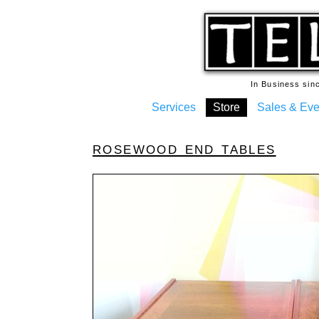
In Business si
Services
Store
Sales & Eve
rosewood end tables