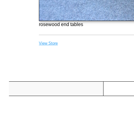
rosewood end tables
View Store