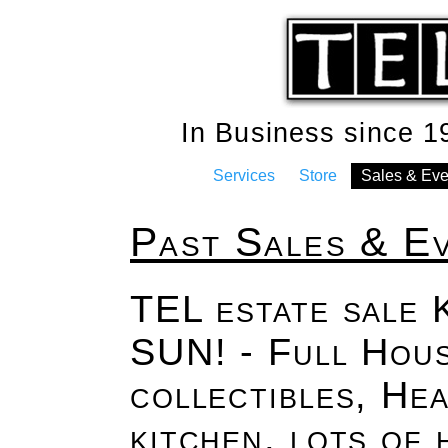
In Business since 
Services
Store
Sales & Eve
Past Sales & E
TEL estate sale 
SUN! - Full Hous
collectibles, Hea
kitchen, lots of 