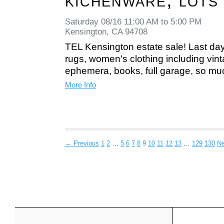
kichenware, lots
Saturday 08/16 11:00 AM to 5:00 PM
Kensington, CA 94708
TEL Kensington estate sale! Last day
rugs, women's clothing including vintag
ephemera, books, full garage, so mu
More Info
← Previous
1
2
…
5
6
7
8
9
10
11
12
13
…
129
130
N