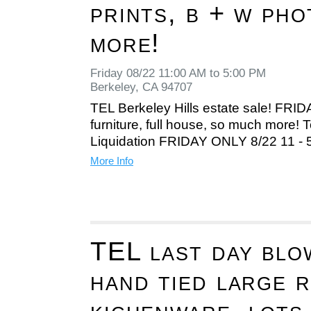
prints, b + w ph
more!
Friday 08/22 11:00 AM to 5:00 PM
Berkeley, CA 94707
TEL Berkeley Hills estate sale! FRI
furniture, full house, so much more! T
Liquidation FRIDAY ONLY 8/22 11 -
More Info
TEL last day blo
hand tied large 