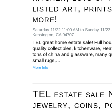
listed art, print
more!
Saturday 11/22 11:00 AM to Sunday 11/23
Kensington, CA 94707
TEL great home estate sale! Full hous
quality collectibles, kitchenware, He
tons of china and glassware, many qu
small rugs,…
More Info
TEL estate sale 
jewelry, coins, 