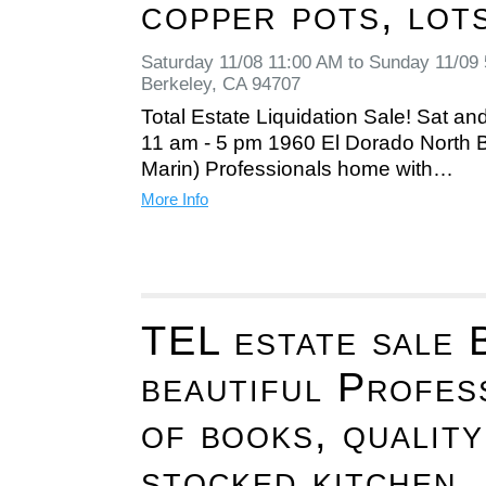
copper pots, lot
Saturday 11/08 11:00 AM to Sunday 11/09
Berkeley, CA 94707
Total Estate Liquidation Sale! Sat an
11 am - 5 pm 1960 El Dorado North B
Marin) Professionals home with…
More Info
TEL estate sale B
beautiful Profes
of books, quality
stocked kitchen,