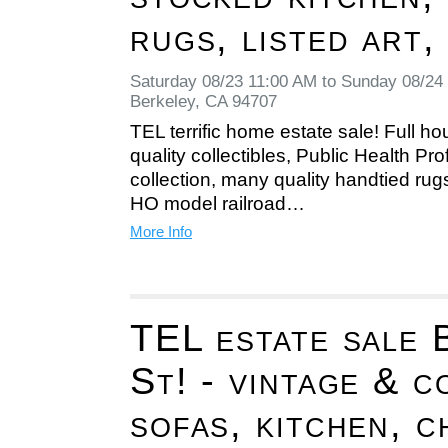
rugs, listed art,
Saturday 08/23 11:00 AM to Sunday 08/24
Berkeley, CA 94707
TEL terrific home estate sale! Full hou
quality collectibles, Public Health Pr
collection, many quality handtied rug
HO model railroad…
More Info
TEL estate sale 
St! - vintage & c
sofas, kitchen, c