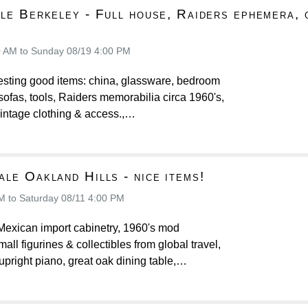
le Berkeley - Full house, Raiders ephemera, 
!
0 AM to Sunday 08/19 4:00 PM
resting good items: china, glassware, bedroom
, sofas, tools, Raiders memorabilia circa 1960's,
intage clothing & access.,…
le Oakland Hills - nice items!
M to Saturday 08/11 4:00 PM
Mexican import cabinetry, 1960's mod
ll figurines & collectibles from global travel,
upright piano, great oak dining table,…