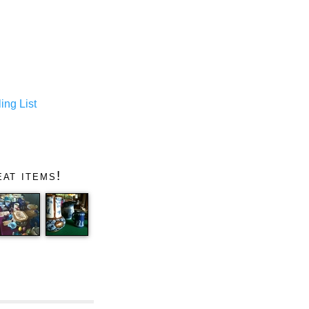
ing List
at items!