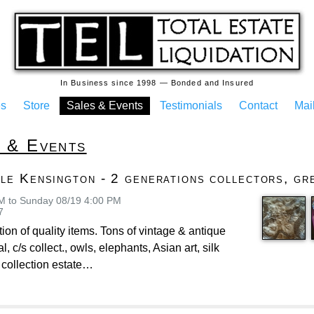
In Business since 1998 — Bonded and Insured
es
Store
Sales & Events
Testimonials
Contact
Mail
s & Events
le Kensington - 2 generations collectors, gre
AM to Sunday 08/19 4:00 PM
7
tion of quality items. Tons of vintage & antique
l, c/s collect., owls, elephants, Asian art, silk
 collection estate…