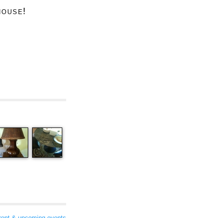
house!
rent & upcoming events