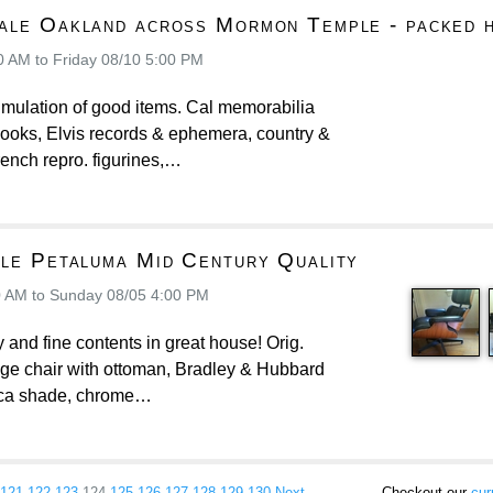
ale Oakland across Mormon Temple - packed 
0 AM to Friday 08/10 5:00 PM
mulation of good items. Cal memorabilia
books, Elvis records & ephemera, country &
French repro. figurines,…
ale Petaluma Mid Century Quality
0 AM to Sunday 08/05 4:00 PM
 and fine contents in great house! Orig.
ge chair with ottoman, Bradley & Hubbard
ica shade, chrome…
121
122
123
124
125
126
127
128
129
130
Next →
Checkout our
cur