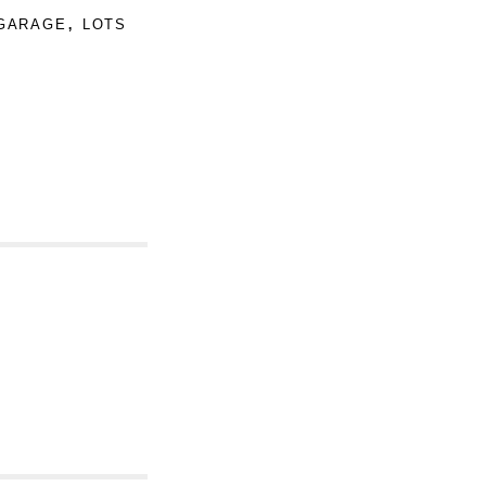
garage, lots