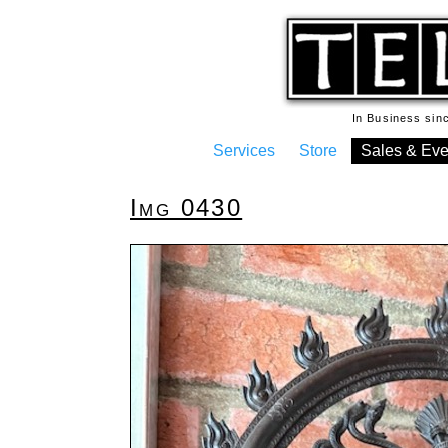
In Business si
Services
Store
Sales & Eve
Img 0430