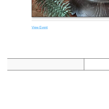
View Event