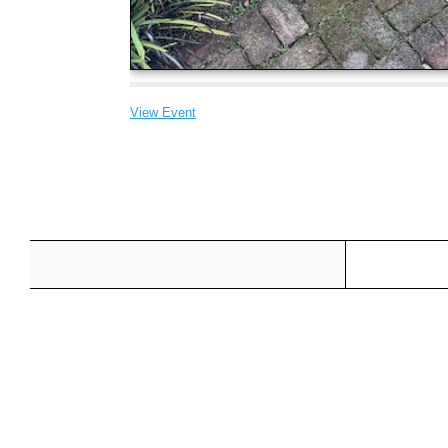
View Event