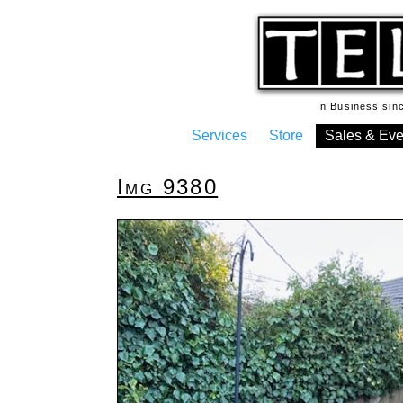
In Business si
Services
Store
Sales & Eve
Img 9380