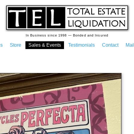
In Business since 1998 — Bonded and Insured
es
Store
Sales & Events
Testimonials
Contact
Mail