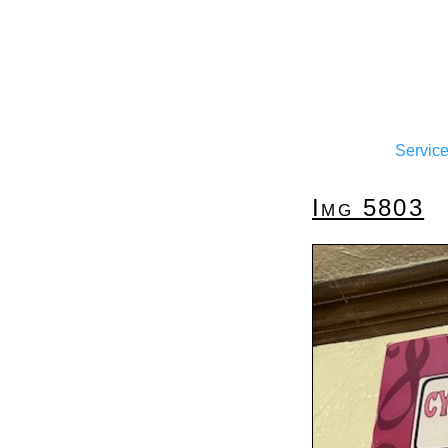
Servic
Img 5803