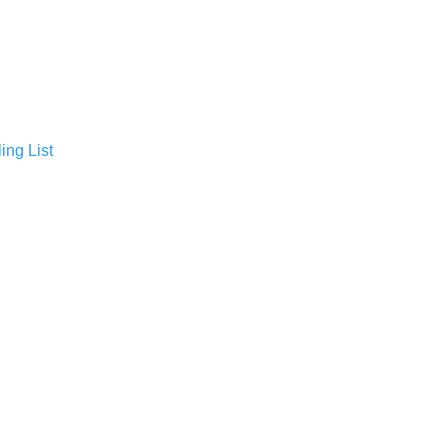
ing List