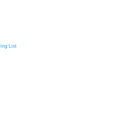
ing List