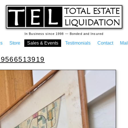
In Business since 1998 — Bonded and Insured
es
Store
Sales & Events
Testimonials
Contact
Mail
69566513919