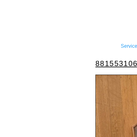
Servic
88155310