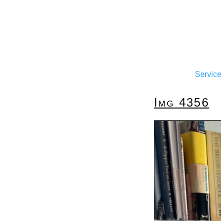
Servic
Img 4356