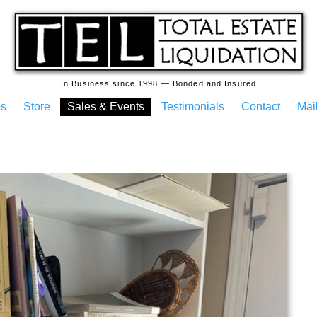
In Business since 1998 — Bonded and Insured
es
Store
Sales & Events
Testimonials
Contact
Mail