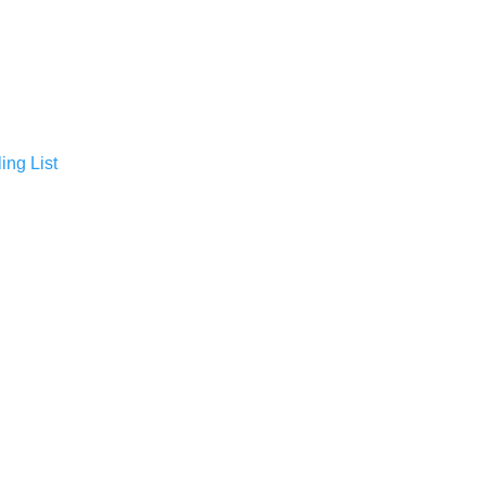
ing List